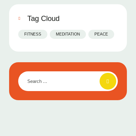
Tag Cloud
FITNESS
MEDITATION
PEACE