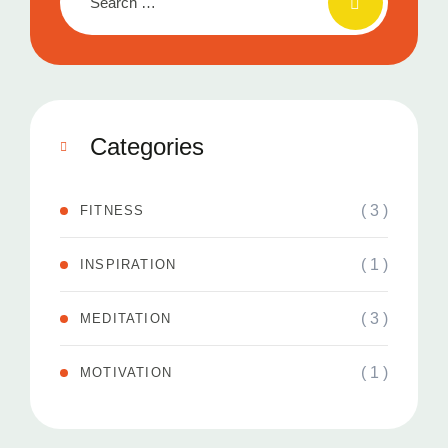
Categories
( 3 )
FITNESS
( 1 )
INSPIRATION
( 3 )
MEDITATION
( 1 )
MOTIVATION