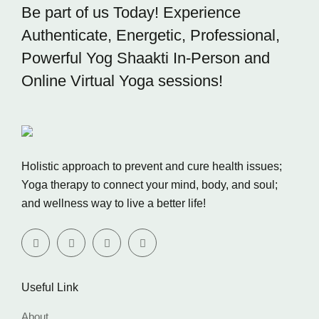
Be part of us Today! Experience
Authenticate, Energetic,
Professional,
Powerful Yog Shaakti In-Person and
Online
Virtual Yoga sessions!
Holistic approach to prevent and cure health issues;
Yoga therapy to connect your mind, body, and soul;
and wellness way to live a better life!
Useful Link
About