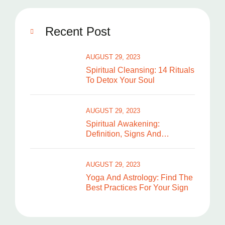
Recent Post
AUGUST 29, 2023
Spiritual Cleansing: 14 Rituals
To Detox Your Soul
AUGUST 29, 2023
Spiritual Awakening:
Definition, Signs And
Symptoms
AUGUST 29, 2023
Yoga And Astrology: Find The
Best Practices For Your Sign