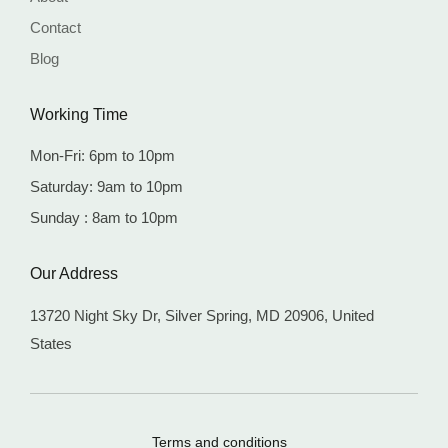
Contact
Blog
Working Time
Mon-Fri: 6pm to 10pm
Saturday: 9am to 10pm
Sunday : 8am to 10pm
Our Address
13720 Night Sky Dr, Silver Spring,
MD 20906, United
States
Terms and conditions