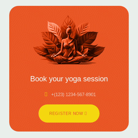
Book your yoga session
+(123) 1234-567-8901
REGISTER NOW