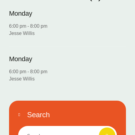
Monday
6:00 pm
-
8:00 pm
Jesse Willis
Monday
6:00 pm
-
8:00 pm
Jesse Willis
Search