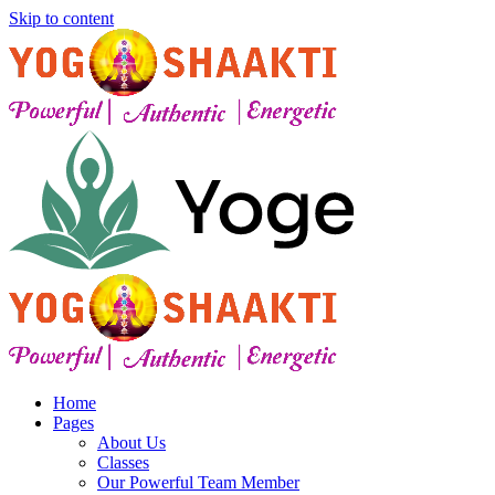
Skip to content
Home
Pages
About Us
Classes
Our Powerful Team Member