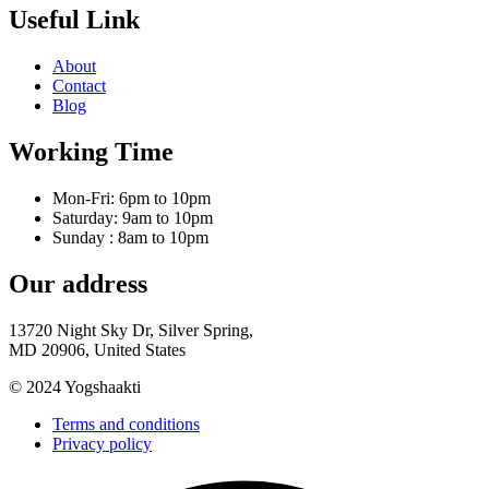
Useful Link
About
Contact
Blog
Working Time
Mon-Fri: 6pm to 10pm
Saturday: 9am to 10pm
Sunday : 8am to 10pm
Our address
13720 Night Sky Dr, Silver Spring,
MD 20906, United States
© 2024 Yogshaakti
Terms and conditions
Privacy policy