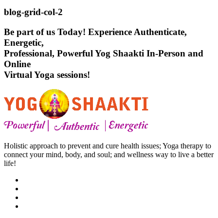
blog-grid-col-2
Be part of us Today! Experience Authenticate,
Energetic,
Professional, Powerful Yog Shaakti In-Person and
Online
Virtual Yoga sessions!
Holistic approach to prevent and cure health issues; Yoga therapy to
connect your mind, body, and soul; and wellness way to live a better
life!