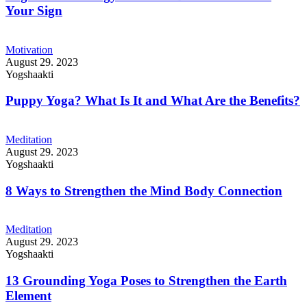
Your Sign
Motivation
August 29. 2023
Yogshaakti
Puppy Yoga? What Is It and What Are the Benefits?
Meditation
August 29. 2023
Yogshaakti
8 Ways to Strengthen the Mind Body Connection
Meditation
August 29. 2023
Yogshaakti
13 Grounding Yoga Poses to Strengthen the Earth
Element