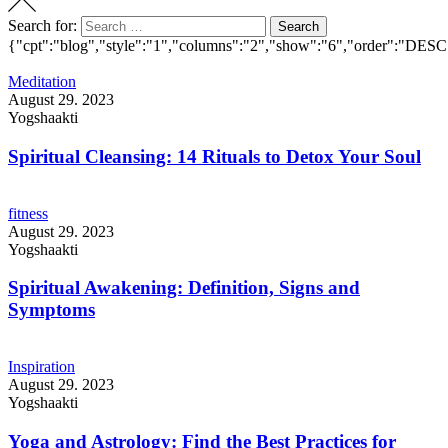
Search for:
Search
{"cpt":"blog","style":"1","columns":"2","show":"6","order":"DESC
Meditation
August 29. 2023
Yogshaakti
Spiritual Cleansing: 14 Rituals to Detox Your Soul
fitness
August 29. 2023
Yogshaakti
Spiritual Awakening: Definition, Signs and
Symptoms
Inspiration
August 29. 2023
Yogshaakti
Yoga and Astrology: Find the Best Practices for