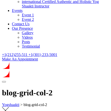
international Certified Authentic and Holistic Yog
Shaakti Instructor
Events
Event 1
Event 2
Contact Us
Our Presence
Gallery
Videos
Posts
Testimonial
+1(212)255-511
+1(301) 233-5001
Make An Appointment
blog-grid-col-2
Yogshaakti
>
blog-grid-col-2