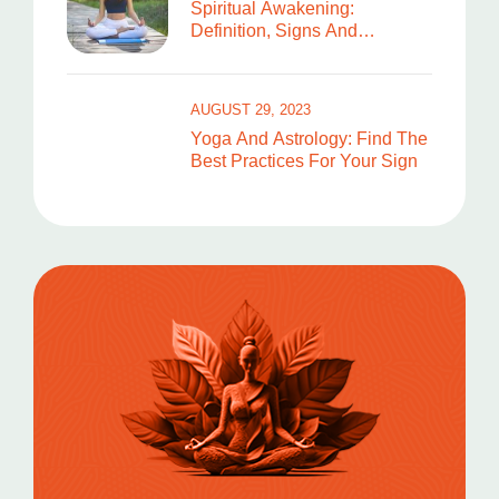
Spiritual Awakening:
Definition, Signs And
Symptoms
AUGUST 29, 2023
Yoga And Astrology: Find The
Best Practices For Your Sign