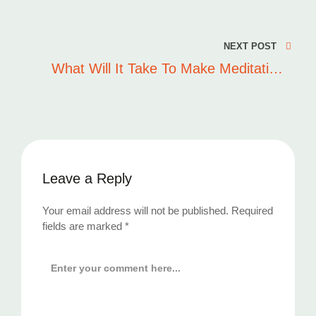
Post
navigation
NEXT POST
What Will It Take To Make Meditation
Mainstream
Leave a Reply
Your email address will not be published.
Required
fields are marked
*