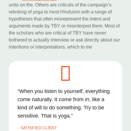
units on the. Others are criticals of the campaign’s
relinking of yoga to most Hinduism with a range of
hypotheses that often misrepresent the intent and
arguments made by TBY or misinterpret them. Most of
the scholars who are critical of TBY have never
bothered to actually interview or ask directly about our
intentions or interpretations, which to me
“When you listen to yourself, everything
come naturally. It come from in, like a
kind of will to do something. Try to be
sensitive. That is yoga.”
SATISFIED CLIENT