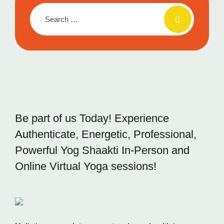
Be part of us Today! Experience
Authenticate, Energetic,
Professional,
Powerful Yog Shaakti In-Person and
Online
Virtual Yoga sessions!