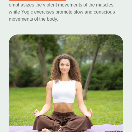
emphasizes the violent movements of the muscles,
while Yogic exercises promote slow and conscious
movements of the body.