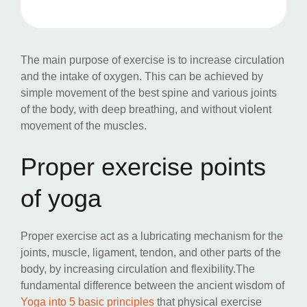
The main purpose of exercise is to increase circulation
and the intake of oxygen. This can be achieved by
simple movement of the best spine and various joints
of the body, with deep breathing, and without violent
movement of the muscles.
Proper exercise points
of yoga
Proper exercise act as a lubricating mechanism for the
joints, muscle, ligament, tendon, and other parts of the
body, by increasing circulation and flexibility.The
fundamental difference between the ancient wisdom of
Yoga into 5 basic principles
that physical exercise