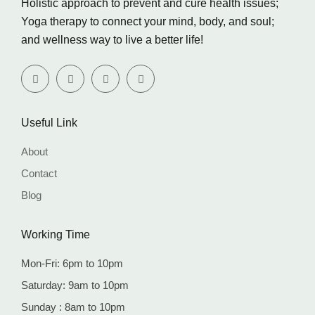
Holistic approach to prevent and cure health issues;
Yoga therapy to connect your mind, body, and soul;
and wellness way to live a better life!
Useful Link
About
Contact
Blog
Working Time
Mon-Fri: 6pm to 10pm
Saturday: 9am to 10pm
Sunday : 8am to 10pm