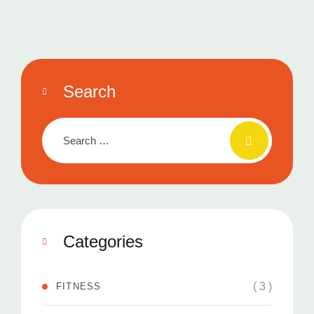
Search
Categories
( 3 )
FITNESS