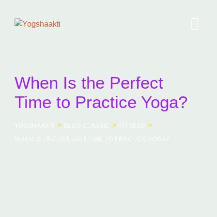
Skip
to
content
When Is the Perfect
Time to Practice Yoga?
>
>
>
YOGSHAAKTI
BLOG CLASSIC
FITNESS
WHEN IS THE PERFECT TIME TO PRACTICE YOGA?