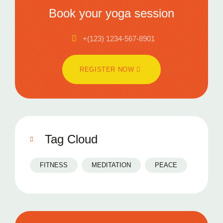
Book your yoga session
+(123) 1234-567-8901
REGISTER NOW
Tag Cloud
FITNESS
MEDITATION
PEACE