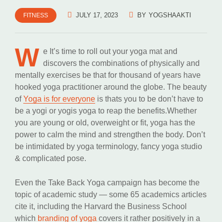
JULY 17, 2023
BY
YOGSHAAKTI
FITNESS
W
e It’s time to roll out your yoga mat and
discovers the combinations of physically and
mentally exercises be that for thousand of years have
hooked yoga practitioner around the globe. The beauty
of
Yoga is for everyone
is thats you to be don’t have to
be a yogi or yogis yoga to reap the benefits.Whether
you are young or old, overweight or fit, yoga has the
power to calm the mind and strengthen the body. Don’t
be intimidated by yoga terminology, fancy yoga studio
& complicated pose.
Even the Take Back Yoga campaign has become the
topic of academic study — some 65 academics articles
cite it, including the Harvard the Business School
which
branding of yoga
covers it rather positively in a