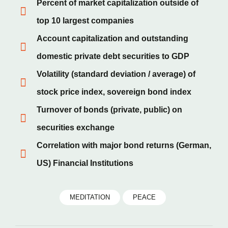
Percent of market capitalization outside of
top 10 largest companies
Account capitalization and outstanding
domestic private debt securities to GDP
Volatility (standard deviation / average) of
stock price index, sovereign bond index
Turnover of bonds (private, public) on
securities exchange
Correlation with major bond returns (German,
US) Financial Institutions
MEDITATION
PEACE