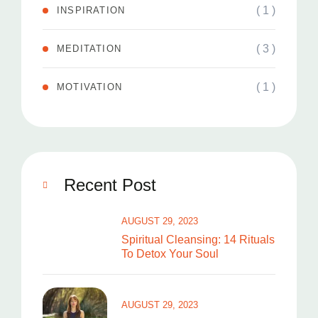
( 1 )
INSPIRATION
( 3 )
MEDITATION
( 1 )
MOTIVATION
Recent Post
AUGUST 29, 2023
Spiritual Cleansing: 14 Rituals
To Detox Your Soul
AUGUST 29, 2023