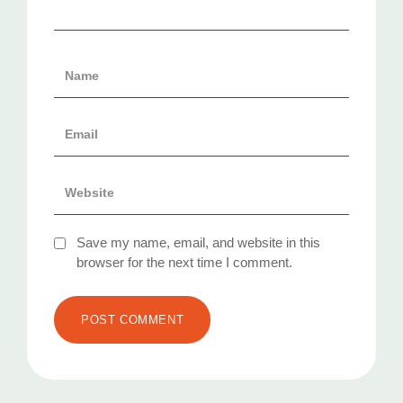
Save my name, email, and website in this
browser for the next time I comment.