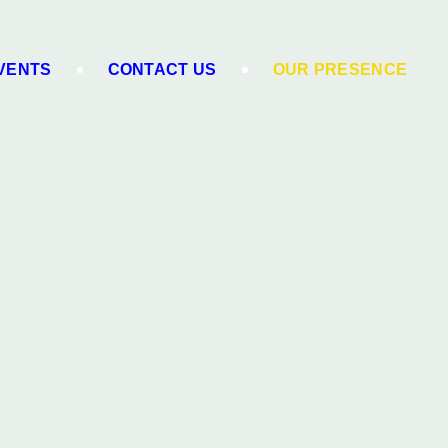
VENTS
CONTACT US
OUR PRESENCE