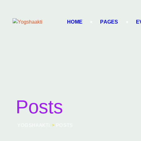
HOME
PAGES
E
Posts
YOGSHAAKTI
>
POSTS